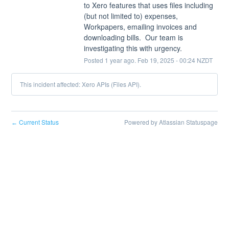
to Xero features that uses files including 
(but not limited to) expenses, 
Workpapers, emailing invoices and 
downloading bills.  Our team is 
investigating this with urgency.
Posted
1
year ago.
Feb
19
,
2025
-
00:24
NZDT
This incident affected: Xero APIs (Files API).
Current Status
Powered by Atlassian Statuspage
←