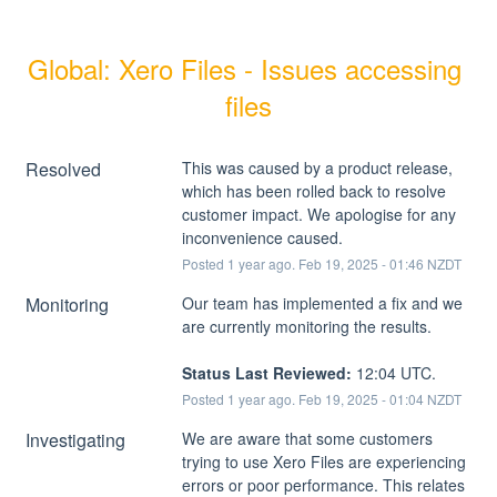
Global: Xero Files - Issues accessing 
files
Resolved
This was caused by a product release, 
which has been rolled back to resolve 
customer impact. We apologise for any 
inconvenience caused.
Posted
1
year ago.
Feb
19
,
2025
-
01:46
NZDT
Monitoring
Our team has implemented a fix and we 
are currently monitoring the results.
Status Last Reviewed:
 12:04 UTC.
Posted
1
year ago.
Feb
19
,
2025
-
01:04
NZDT
Investigating
We are aware that some customers 
trying to use Xero Files are experiencing 
errors or poor performance. This relates 