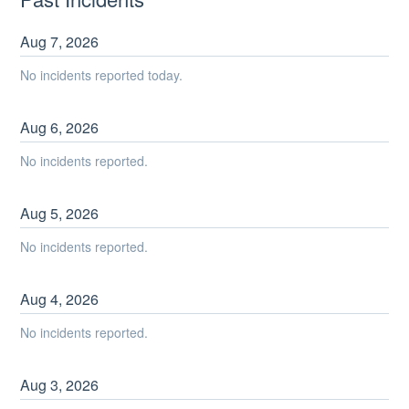
Aug
7
,
2026
No incidents reported today.
Aug
6
,
2026
No incidents reported.
Aug
5
,
2026
No incidents reported.
Aug
4
,
2026
No incidents reported.
Aug
3
,
2026