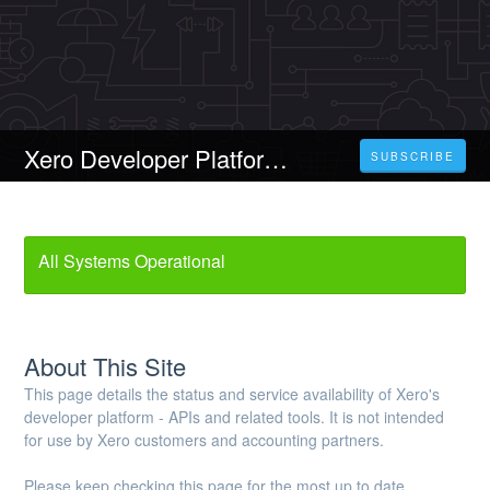
Xero Developer Platform Status
SUBSCRIBE
All Systems Operational
About This Site
This page details the status and service availability of Xero's
developer platform - APIs and related tools. It is not intended
for use by Xero customers and accounting partners.
Please keep checking this page for the most up to date