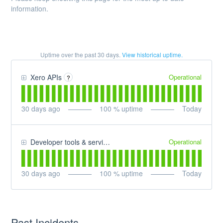
information.
Uptime over the past
30
days.
View historical uptime.
Operational
Xero APIs
?
30
days ago
100
% uptime
Today
Operational
Developer tools & services
30
days ago
100
% uptime
Today
Past Incidents