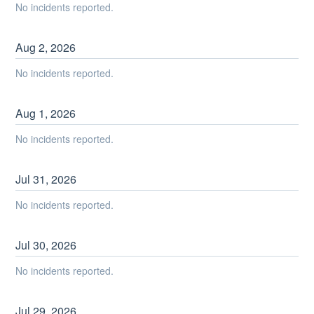
No incidents reported.
Aug
2
,
2026
No incidents reported.
Aug
1
,
2026
No incidents reported.
Jul
31
,
2026
No incidents reported.
Jul
30
,
2026
No incidents reported.
Jul
29
,
2026