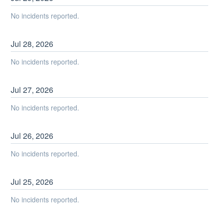
No incidents reported.
Jul
28
,
2026
No incidents reported.
Jul
27
,
2026
No incidents reported.
Jul
26
,
2026
No incidents reported.
Jul
25
,
2026
No incidents reported.